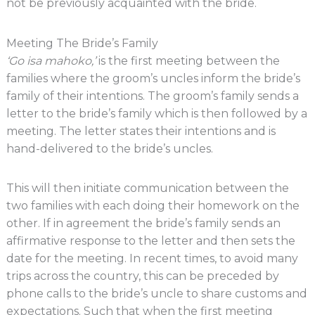
not be previously acquainted with the bride.
Meeting The Bride’s Family
‘Go isa mahoko,’
is the first meeting between the
families where the groom’s uncles inform the bride’s
family of their intentions. The groom’s family sends a
letter to the bride’s family which is then followed by a
meeting. The letter states their intentions and is
hand-delivered to the bride’s uncles.
This will then initiate communication between the
two families with each doing their homework on the
other. If in agreement the bride’s family sends an
affirmative response to the letter and then sets the
date for the meeting. In recent times, to avoid many
trips across the country, this can be preceded by
phone calls to the bride’s uncle to share customs and
expectations. Such that when the first meeting