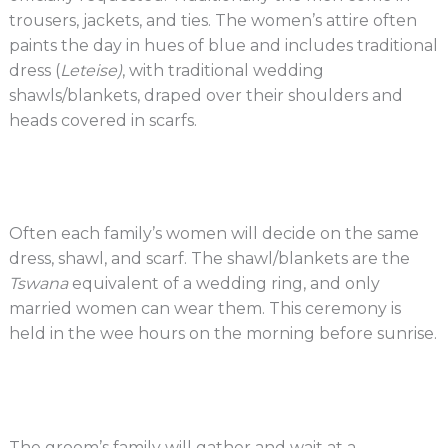
trousers, jackets, and ties. The women’s attire often
paints the day in hues of blue and includes traditional
dress (
Leteise)
, with traditional wedding
shawls/blankets, draped over their shoulders and
heads covered in scarfs.
Often each family’s women will decide on the same
dress, shawl, and scarf. The shawl/blankets are the
Tswana
equivalent of a wedding ring, and only
married women can wear them. This ceremony is
held in the wee hours on the morning before sunrise.
The groom’s family will gather and wait at a