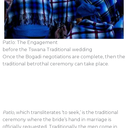
Patlo: The Engagement
before the Tswana Traditional wedding​
Once the Bogadi negotiations are complete, then the
traditional betrothal ceremony can take place.
Patlo,
which transliterates ‘to seek,’ is the traditional
ceremony where the bride’s hand in marriage is
officially requested. Traditionally the men come in