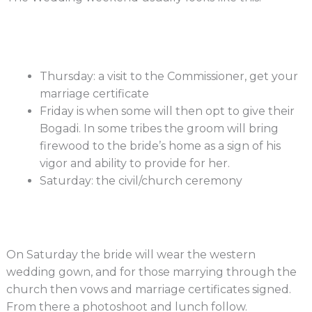
Thursday: a visit to the Commissioner, get your
marriage certificate
Friday is when some will then opt to give their
Bogadi. In some tribes the groom will bring
firewood to the bride’s home as a sign of his
vigor and ability to provide for her.
Saturday: the civil/church ceremony
On Saturday the bride will wear the western
wedding gown, and for those marrying through the
church then vows and marriage certificates signed.
From there a photoshoot and lunch follow.