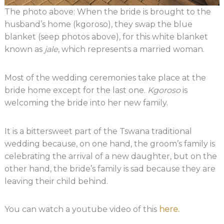
The photo above: When the bride is brought to the
husband’s home (kgoroso), they swap the blue
blanket (seep photos above), for this white blanket
known as
jale
, which represents a married woman.
Most of the wedding ceremonies take place at the
bride home except for the last one.
Kgoroso
is
welcoming the bride into her new family.
It is a bittersweet part of the Tswana traditional
wedding because, on one hand, the groom’s family is
celebrating the arrival of a new daughter, but on the
other hand, the bride’s family is sad because they are
leaving their child behind.
You can watch a youtube video of this
here.