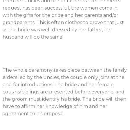
from her uncles and or her father. Once the men’s
request has been successful, the women come in
with the gifts for the bride and her parents and/or
grandparents. This is often clothes to prove that just
as the bride was well dressed by her father, her
husband will do the same.
The whole ceremony takes place between the family
elders led by the uncles, the couple only joins at the
end for introductions. The bride and her female
cousins/ siblings are presented before everyone, and
the groom must identify his bride. The bride will then
have to affirm her knowledge of him and her
agreement to his proposal.