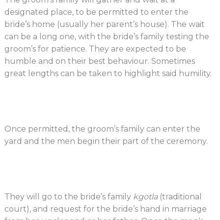
designated place, to be permitted to enter the
bride’s home (usually her parent’s house). The wait
can be a long one, with the bride’s family testing the
groom’s for patience. They are expected to be
humble and on their best behaviour. Sometimes
great lengths can be taken to highlight said humility.
Once permitted, the groom’s family can enter the
yard and the men begin their part of the ceremony.
They will go to the bride’s family
kgotla
(traditional
court), and request for the bride’s hand in marriage