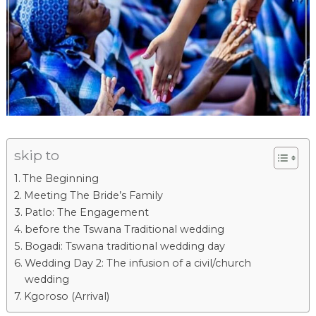
skip to
The Beginning
Meeting The Bride’s Family
Patlo: The Engagement
before the Tswana Traditional wedding​
Bogadi: Tswana traditional wedding day
Wedding Day 2: The infusion of a civil/church
wedding
Kgoroso (Arrival)