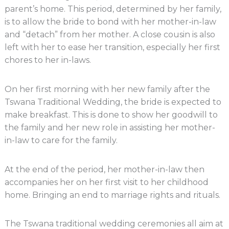
parent’s home. This period, determined by her family,
is to allow the bride to bond with her mother-in-law
and “detach” from her mother. A close cousin is also
left with her to ease her transition, especially her first
chores to her in-laws.
On her first morning with her new family after the
Tswana Traditional Wedding, the bride is expected to
make breakfast. This is done to show her goodwill to
the family and her new role in assisting her mother-
in-law to care for the family.
At the end of the period, her mother-in-law then
accompanies her on her first visit to her childhood
home. Bringing an end to marriage rights and rituals.
The Tswana traditional wedding ceremonies all aim at