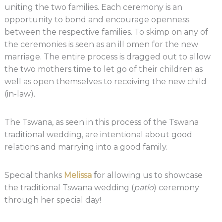
uniting the two families. Each ceremony is an
opportunity to bond and encourage openness
between the respective families. To skimp on any of
the ceremonies is seen as an ill omen for the new
marriage. The entire process is dragged out to allow
the two mothers time to let go of their children as
well as open themselves to receiving the new child
(in-law).
The Tswana, as seen in this process of the Tswana
traditional wedding, are intentional about good
relations and marrying into a good family.
Special thanks
Melissa
f
or allowing us to showcase
the traditional Tswana wedding (
patlo
) ceremony
through her special day!