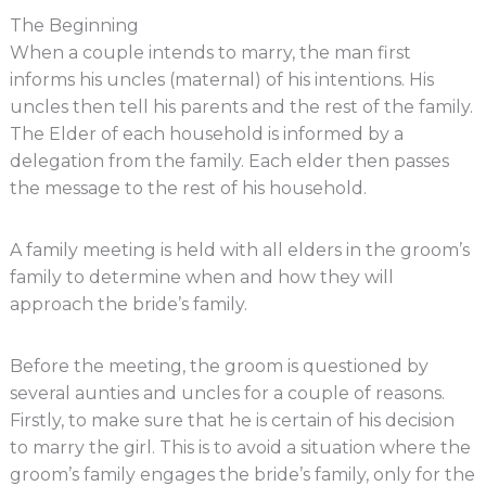
The Beginning
When a couple intends to marry, the man first
informs his uncles (maternal) of his intentions. His
uncles then tell his parents and the rest of the family.
The Elder of each household is informed by a
delegation from the family. Each elder then passes
the message to the rest of his household.
A family meeting is held with all elders in the groom’s
family to determine when and how they will
approach the bride’s family.
Before the meeting, the groom is questioned by
several aunties and uncles for a couple of reasons.
Firstly, to make sure that he is certain of his decision
to marry the girl. This is to avoid a situation where the
groom’s family engages the bride’s family, only for the