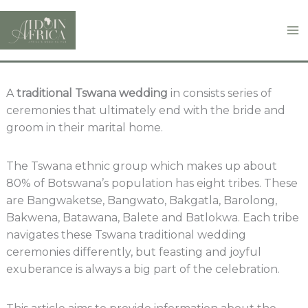
Skip
to
content
A
traditional Tswana wedding
in consists series of
ceremonies that ultimately end with the bride and
groom in their marital home.
The Tswana ethnic group which makes up about
80% of Botswana’s population has eight tribes. These
are Bangwaketse, Bangwato, Bakgatla, Barolong,
Bakwena, Batawana, Balete and Batlokwa. Each tribe
navigates these Tswana traditional wedding
ceremonies differently, but feasting and joyful
exuberance is always a big part of the celebration.