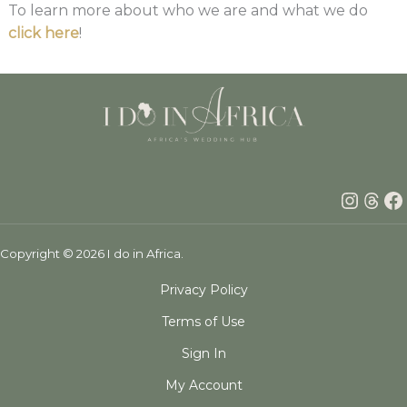
To learn more about who we are and what we do
click here
!
Insta
Thr
F
Copyright © 2026 I do in Africa.
Privacy Policy
Terms of Use
Sign In
My Account