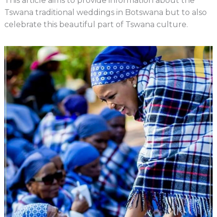
This article aims to provide information about the
Tswana traditional weddings in Botswana but to also
celebrate this beautiful part of Tswana culture.