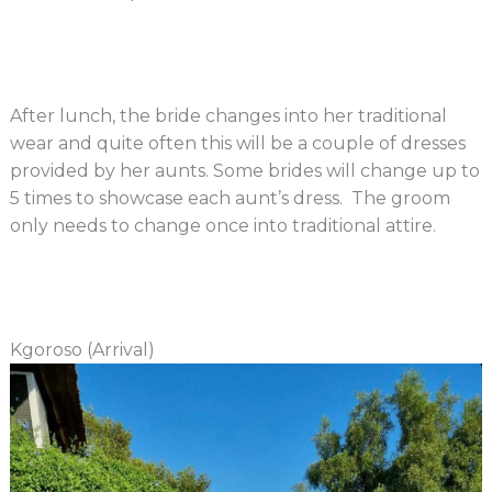
After lunch, the bride changes into her traditional
wear and quite often this will be a couple of dresses
provided by her aunts. Some brides will change up to
5 times to showcase each aunt’s dress. The groom
only needs to change once into traditional attire.
Kgoroso (Arrival)