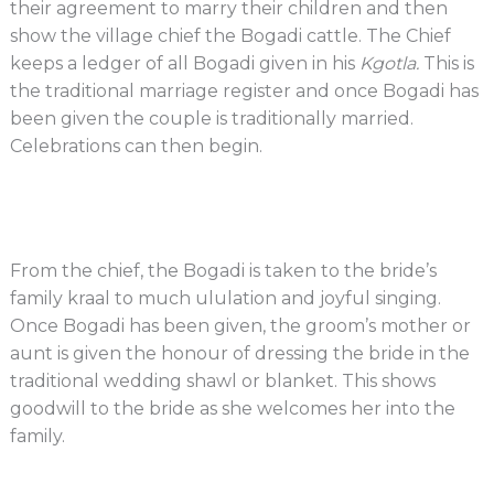
their agreement to marry their children and then
show the village chief the Bogadi cattle. The Chief
keeps a ledger of all Bogadi given in his
Kgotla.
This is
the traditional marriage register and once Bogadi has
been given the couple is traditionally married.
Celebrations can then begin.
From the chief, the Bogadi is taken to the bride’s
family kraal to much ululation and joyful singing.
Once Bogadi has been given, the groom’s mother or
aunt is given the honour of dressing the bride in the
traditional wedding shawl or blanket. This shows
goodwill to the bride as she welcomes her into the
family.