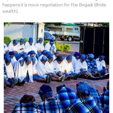
happens it is more negotiation for the Bogadi (Bride
wealth).