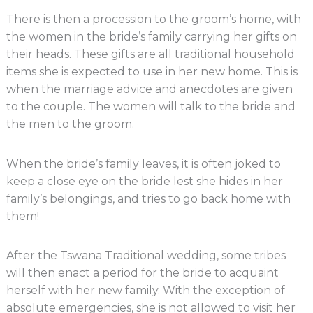
There is then a procession to the groom’s home, with
the women in the bride’s family carrying her gifts on
their heads. These gifts are all traditional household
items she is expected to use in her new home. This is
when the marriage advice and anecdotes are given
to the couple. The women will talk to the bride and
the men to the groom.
When the bride’s family leaves, it is often joked to
keep a close eye on the bride lest she hides in her
family’s belongings, and tries to go back home with
them!
After the Tswana Traditional wedding, some tribes
will then enact a period for the bride to acquaint
herself with her new family. With the exception of
absolute emergencies, she is not allowed to visit her