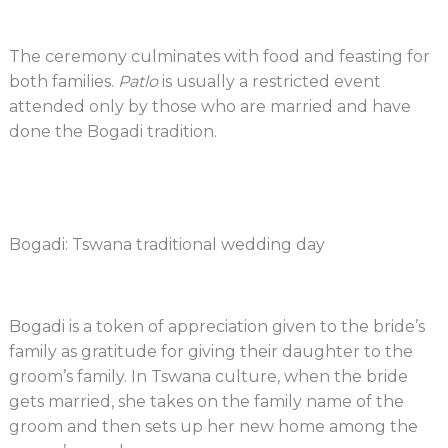
The ceremony culminates with food and feasting for
both families.
Patlo
is usually a restricted event
attended only by those who are married and have
done the Bogadi tradition.
Bogadi: Tswana traditional wedding day
Bogadi is a token of appreciation given to the bride’s
family as gratitude for giving their daughter to the
groom’s family. In Tswana culture, when the bride
gets married, she takes on the family name of the
groom and then sets up her new home among the