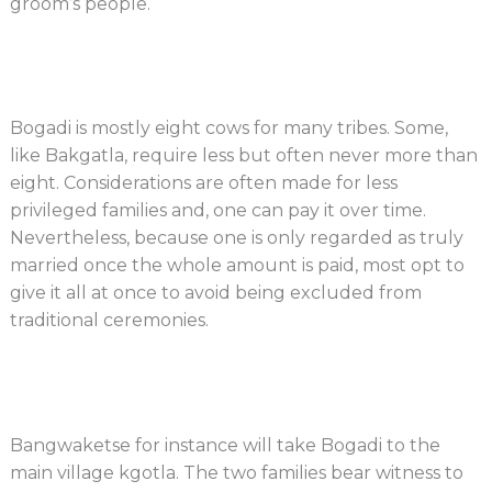
groom’s people.
Bogadi is mostly eight cows for many tribes. Some,
like Bakgatla, require less but often never more than
eight. Considerations are often made for less
privileged families and, one can pay it over time.
Nevertheless, because one is only regarded as truly
married once the whole amount is paid, most opt to
give it all at once to avoid being excluded from
traditional ceremonies.
Bangwaketse for instance will take Bogadi to the
main village kgotla. The two families bear witness to