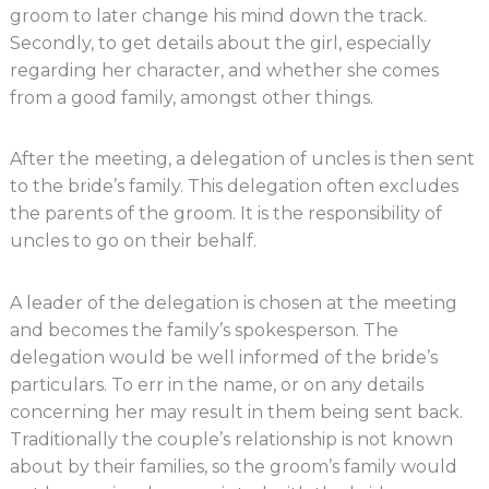
groom to later change his mind down the track.
Secondly, to get details about the girl, especially
regarding her character, and whether she comes
from a good family, amongst other things.
After the meeting, a delegation of uncles is then sent
to the bride’s family. This delegation often excludes
the parents of the groom. It is the responsibility of
uncles to go on their behalf.
A leader of the delegation is chosen at the meeting
and becomes the family’s spokesperson. The
delegation would be well informed of the bride’s
particulars. To err in the name, or on any details
concerning her may result in them being sent back.
Traditionally the couple’s relationship is not known
about by their families, so the groom’s family would