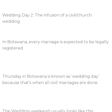
Wedding Day 2: The infusion of a civil/church
wedding
In Botswana, every marriage is expected to be legally
registered.
Thursday in Botswana is known as ‘wedding day’
because that’s when all civil marriages are done.
The Wedding weekend usually looks like this: