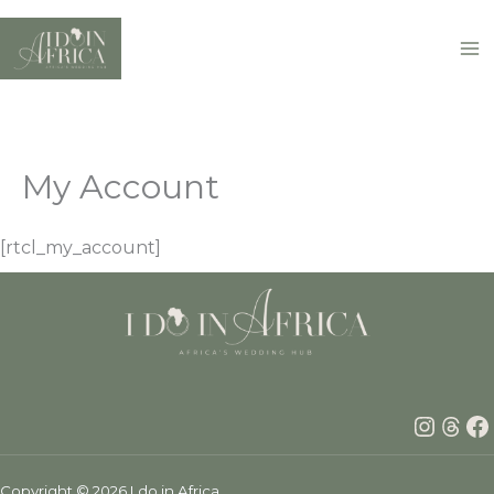
Skip
to
content
My Account
[rtcl_my_account]
Insta
Thr
F
Copyright © 2026 I do in Africa.