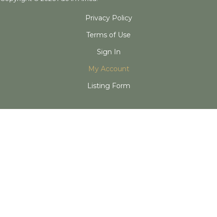
Privacy Policy
Terms of Use
Sign In
My Account
Listing Form