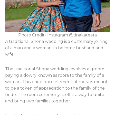
Photo Credit- Instagram @tinakateera
A traditional Shona wedding is a customary joining
of a man and a woman to become husband and
wife.
The traditional Shona wedding involves a groom
paying a dowry known as roora to the family of a
woman. This bride price element of roora is meant
to be a token of appreciation to the family of the
bride. The roora ceremony itself is a way to unite
and bring two families together.