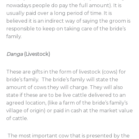
nowadays people do pay the full amount). It is
usually paid over a long period of time. It is
believed it is an indirect way of saying the groom is
responsible to keep on taking care of the bride’s
family.
Danga
(Livestock)
These are gifts in the form of livestock (cows) for
bride’s family. The bride’s family will state the
amount of cows they will charge. They will also
state if these are to be live cattle delivered to an
agreed location, (like a farm of the bride’s family’s
village of origin) or paid in cash at the market value
of cattle.
The most important cow that is presented by the