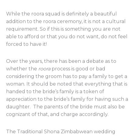
While the roora squad is definitely a beautiful
addition to the roora ceremony, it is not a cultural
requirement. So if this is something you are not
able to afford or that you do not want, do not feel
forced to have it!
Over the years, there has been a debate as to
whether the
roora
process is good or bad
considering the groom has to pay a family to get a
woman. It should be noted that everything that is
handed to the bride’s family is a token of
appreciation to the bride’s family for having such a
daughter. The parents of the bride must also be
cognizant of that, and charge accordingly.
The Traditional Shona Zimbabwean wedding