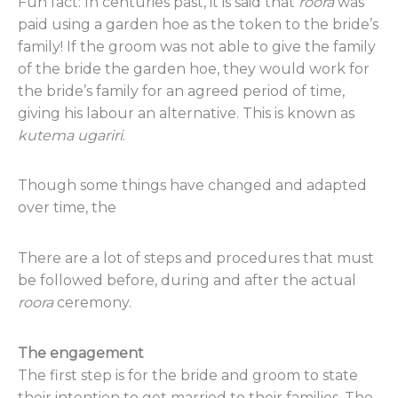
Fun fact: In centuries past, it is said that
roora
was
paid using a garden hoe as the token to the bride’s
family! If the groom was not able to give the family
of the bride the garden hoe, they would work for
the bride’s family for an agreed period of time,
giving his labour an alternative. This is known as
kutema
ugariri
.
Though some things have changed and adapted
over time, the
There are a lot of steps and procedures that must
be followed before, during and after the actual
roora
ceremony.
The engagement
The first step is for the bride and groom to state
their intention to get married to their families. The