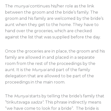
The
munyai
continues his/her role as the link
between the groom and the bride’s family. The
groom and his family are welcomed by the bride’s
aunt when they get to the home. They have to
hand over the groceries, which are checked
against the list that was supplied before the day.
Once the groceries are in place, the groom and his
family are allowed in and placed in a separate
room from the rest of the proceedings by the
aunt. It is the
Munyai
and part of the family
delegation that are allowed to be part of the
proceedings in the main room.
The
Munyai
starts by telling the bride’s family that
“tirikutsvaga
sadza”
. This phrase indirectly means
“we have come to look for a bride”. The bride is