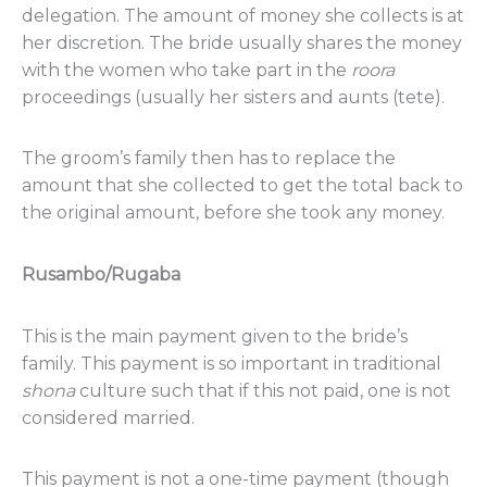
delegation. The amount of money she collects is at
her discretion. The bride usually shares the money
with the women who take part in the
roora
proceedings (usually her sisters and aunts (tete).
The groom’s family then has to replace the
amount that she collected to get the total back to
the original amount, before she took any money.
Rusambo/Rugaba
This is the main payment given to the bride’s
family. This payment is so important in traditional
shona
culture such that if this not paid, one is not
considered married.
This payment is not a one-time payment (though