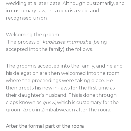
wedding at a later date. Although customarily, and
in customary law, this roora is a valid and
recognised union.
Welcoming the groom
The process of
kupinzwa
mumusha
(being
accepted into the family) the follows.
The groom is accepted into the family, and he and
his delegation are then welcomed into the room
where the proceedings were taking place. He
then greets his new in-laws for the first time as
their daughter’s husband. This is done through
claps known as
gusvi,
which is customary for the
groom
to
do in Zimbabweaen after the roora.
After the formal part of the roora