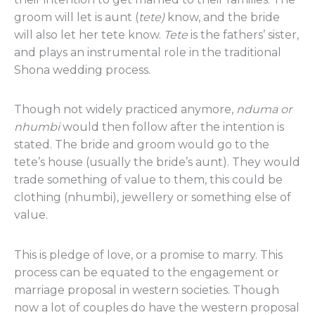
groom will let is aunt (
tete)
know, and the bride
will also let her tete know.
Tete
is the fathers’ sister,
and plays an instrumental role in the traditional
Shona wedding process.
Though not widely practiced anymore,
nduma or
nhumbi
would then follow after the intention is
stated. The bride and groom would go to the
tete’s house (usually the bride’s aunt). They would
trade something of value to them, this could be
clothing (nhumbi), jewellery or something else of
value.
This is pledge of love, or a promise to marry. This
process can be equated to the engagement or
marriage proposal in western societies. Though
now a lot of couples do have the western proposal