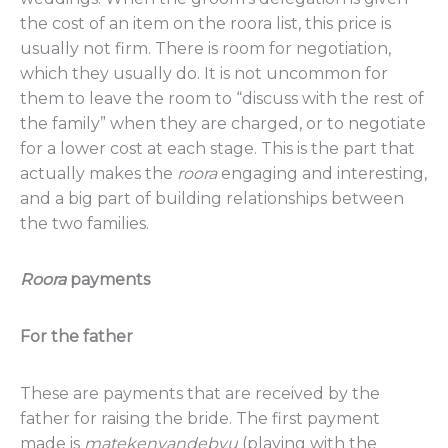
the cost of an item on the roora list, this price is
usually not firm. There is room for negotiation,
which they usually do. It is not uncommon for
them to leave the room to “discuss with the rest of
the family” when they are charged, or to negotiate
for a lower cost at each stage. This is the part that
actually makes the
roora
engaging and interesting,
and a big part of building relationships between
the two families.
Roora
payments
For the father
These are payments that are received by the
father for raising the bride. The first payment
made is
matekenyandebvu
(playing with the