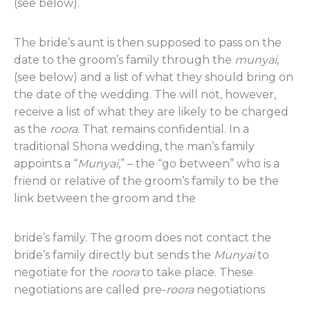
(see below).
The bride’s aunt is then supposed to pass on the
date to the groom’s family through the
munyai
,
(see below) and a list of what they should bring on
the date of the wedding. The will not, however,
receive a list of what they are likely to be charged
as the
roora
. That remains confidential. In a
traditional Shona wedding, the man’s family
appoints a “
Munyai
,” – the “go between” who is a
friend or relative of the groom’s family to be the
link between the groom and the
bride’s family. The groom does not contact the
bride’s family directly but sends the
Munyai
to
negotiate for the
roora
to take place. These
negotiations are called pre-
roora
negotiations