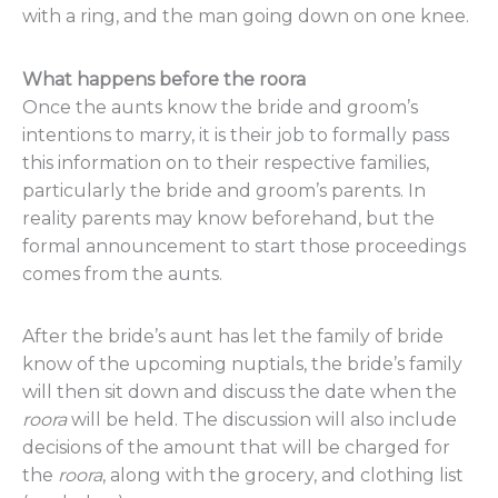
with a ring, and the man going down on one knee.
What happens before the roora
Once the aunts know the bride and groom’s
intentions to marry, it is their job to formally pass
this information on to their respective families,
particularly the bride and groom’s parents. In
reality parents may know beforehand, but the
formal announcement to start those proceedings
comes from the aunts.
After the bride’s aunt has let the family of bride
know of the upcoming nuptials, the bride’s family
will then sit down and discuss the date when the
roora
will be held. The discussion will also include
decisions of the amount that will be charged for
the
roora
, along with the grocery, and clothing list