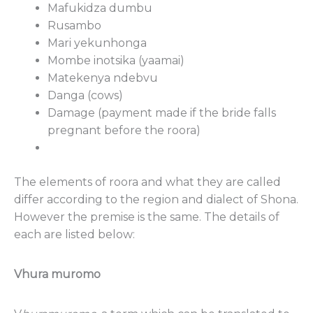
Mafukidza dumbu
Rusambo
Mari yekunhonga
Mombe inotsika (yaamai)
Matekenya ndebvu
Danga (cows)
Damage (payment made if the bride falls
pregnant before the roora)
The elements of roora and what they are called
differ according to the region and dialect of Shona.
However the premise is the same. The details of
each are listed below:
Vhura muromo