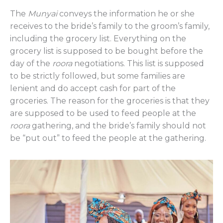
The
Munyai
conveys the information he or she
receives to the bride’s family to the groom’s family,
including the grocery list. Everything on the
grocery list is supposed to be bought before the
day of the
roora
negotiations. This list is supposed
to be strictly followed, but some families are
lenient and do accept cash for part of the
groceries. The reason for the groceries is that they
are supposed to be used to feed people at the
roora
gathering, and the bride’s family should not
be “put out” to feed the people at the gathering.