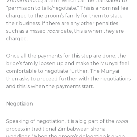
V
huramuromo
, a term which can be translated to
“permission to talk/negotiate.” This is a nominal fee
charged to the groom’s family for them to state
their business. If there are any other penalties
such as a missed
roora
date, this is when they are
charged.
Once all the payments for this step are done, the
bride’s family loosen up and make the Munyai feel
comfortable to negotiate further. The Munyai
then asks to proceed further with the negotiations
and this is when the payments start.
Negotiaion
Speaking of negotiation, it is a big part of the
roora
process in traditional Zimbabwean shona
weddings. When the groom’s delegation is given