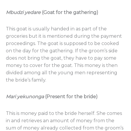
Mbudzi
yedare
(Goat for the gathering)
This goat is usually handed in as part of the
groceries but it is mentioned during the payment
proceedings. The goat is supposed to be cooked
on the day for the gathering. If the groom’s side
does not bring the goat, they have to pay some
money to cover for the goat. This money is then
divided among all the young men representing
the bride’s family.
Mari
yekunonga
(Present for the bride)
This is money paid to the bride herself. She comes
in and retrieves an amount of money from the
sum of money already collected from the groom’s