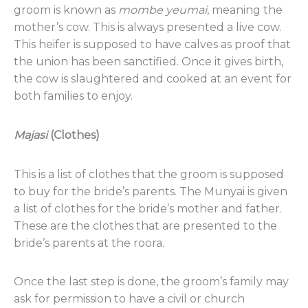
groom is known as
mombe
yeumai
, meaning the
mother’s cow. This is always presented a live cow.
This heifer is supposed to have calves as proof that
the union has been sanctified. Once it gives birth,
the cow is slaughtered and cooked at an event for
both families to enjoy.
Majasi
(Clothes)
This is a list of clothes that the groom is supposed
to buy for the bride’s parents. The Munyai is given
a list of clothes for the bride’s mother and father.
These are the clothes that are presented to the
bride’s parents at the roora.
Once the last step is done, the groom’s family may
ask for permission to have a civil or church