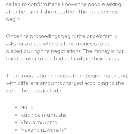
called to confirm if she knows the people asking
after her, and if she does then the proceedings
begin.
Once the proceedings begin, the bride’s family
asks for a plate where all the money is to be
placed during the negotiations. The money is not
handed over to the bride’s family in their hands.
There roora is done in steps from beginning to end,
with different amounts charged according to the
step. The steps include:
Ndiro
Kupinda mumusha
Vhura muromo
Makandinzwanani?