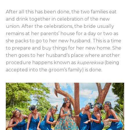
After all this has been done, the two families eat
and drink together in celebration of the new
union. After the celebrations, the bride usually
remains at her parents’ house for a day or two as
she packs to go to her new husband. This is a time
to prepare and buy things for her new home. She
then goes to her husband’s place where another
procedure happens known as
kuperekwa
(being
accepted into the groom’s family) is done.