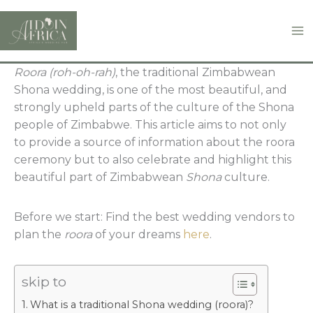
Skip
to
content
Roora (roh-oh-rah)
, the traditional Zimbabwean
Shona wedding, is one of the most beautiful, and
strongly upheld parts of the culture of the Shona
people of Zimbabwe. This article aims to not only
to provide a source of information about the roora
ceremony but to also celebrate and highlight this
beautiful part of Zimbabwean
Shona
culture.
Before we start: Find the best wedding vendors to
plan the
roora
of your dreams
here
.
skip to
What is a traditional Shona wedding (roora)?