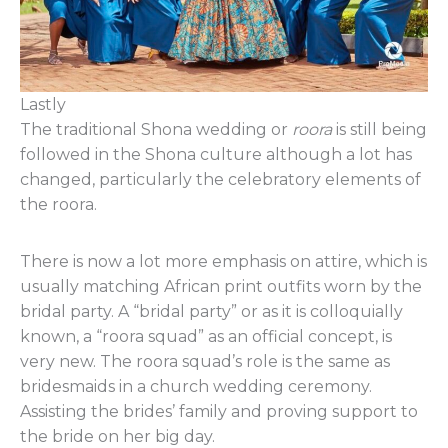
Lastly
The traditional Shona wedding or
roora
is still being
followed in the Shona culture although a lot has
changed, particularly the celebratory elements of
the roora.
There is now a lot more emphasis on attire, which is
usually matching African print outfits worn by the
bridal party. A “bridal party” or as it is colloquially
known, a “roora squad” as an official concept, is
very new. The roora squad’s role is the same as
bridesmaids in a church wedding ceremony.
Assisting the brides’ family and proving support to
the bride on her big day.