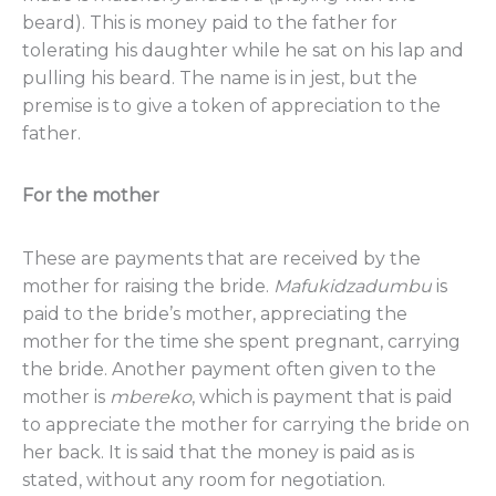
beard). This is money paid to the father for
tolerating his daughter while he sat on his lap and
pulling his beard. The name is in jest, but the
premise is to give a token of appreciation to the
father.
For the mother
These are payments that are received by the
mother for raising the bride.
Mafukidzadumbu
is
paid to the bride’s mother, appreciating the
mother for the time she spent pregnant, carrying
the bride. Another payment often given to the
mother is
mbereko
, which is payment that is paid
to appreciate the mother for carrying the bride on
her back. It is said that the money is paid as is
stated, without any room for negotiation.