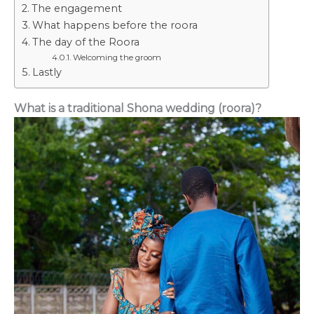
The engagement
What happens before the roora
The day of the Roora
Welcoming the groom
Lastly
What is a traditional Shona wedding (roora)?