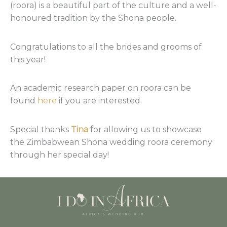
(roora) is a beautiful part of the culture and a well-
honoured tradition by the Shona people.
Congratulations to all the brides and grooms of
this year!
An academic research paper on roora can be
found
here
if you are interested.
Special thanks
Tina
f
or allowing us to showcase
the Zimbabwean Shona wedding roora ceremony
through her special day!