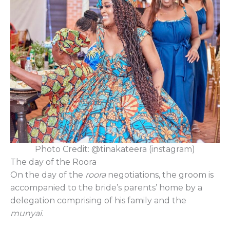
Photo Credit: @tinakateera (instagram)
The day of the Roora
On the day of the
roora
negotiations, the groom is
accompanied to the bride’s parents’ home by a
delegation comprising of his family and the
munyai.