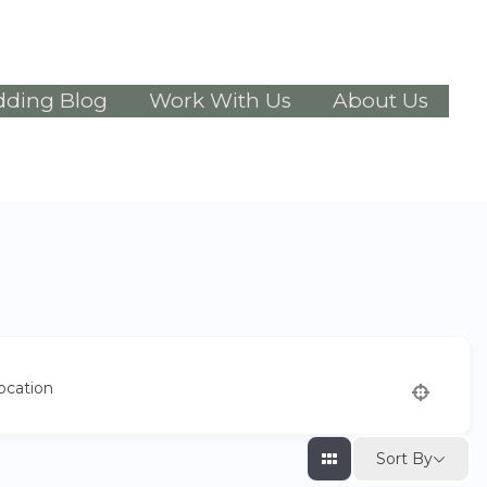
ding Blog
Work With Us
About Us
ocation
Sort By