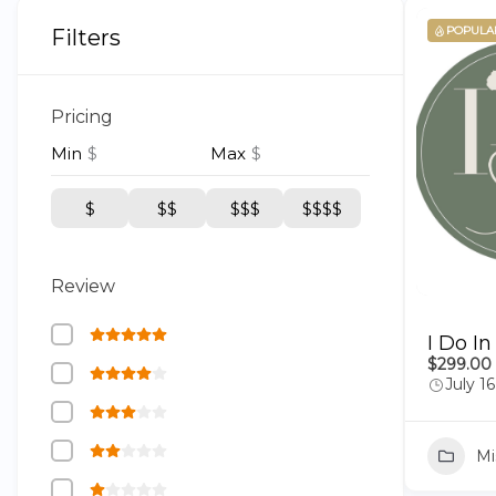
POPULA
Filters
Pricing
Min
$
Max
$
$
$$
$$$
$$$$
Review
I Do In
$299.00
July 1
Mi