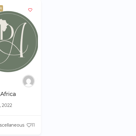
R
 Africa
6, 2022
scellaneous
11