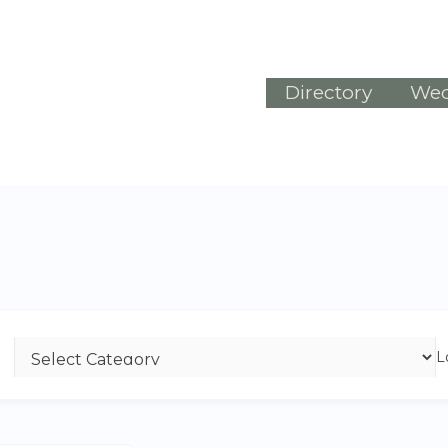
Directory
Wed
L