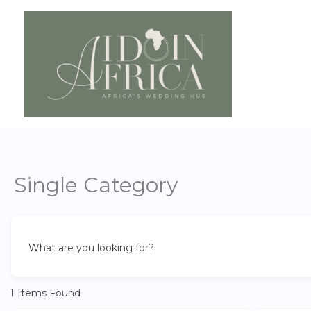
Skip
to
content
Single Category
What are you looking for?
1
Items Found