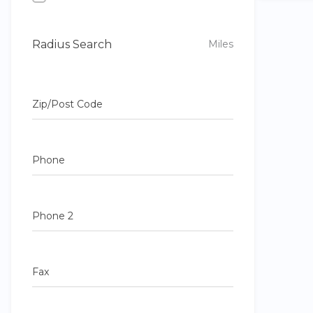
Radius Search
Miles
Zip/Post Code
Phone
Phone 2
Fax