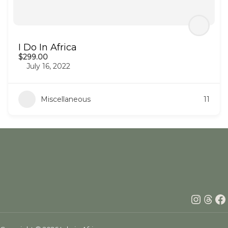
I Do In Africa
$299.00
July 16, 2022
Miscellaneous
11