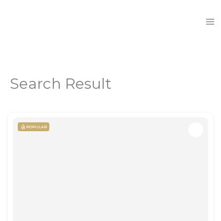
Skip
to
content
Search Result
POPULAR