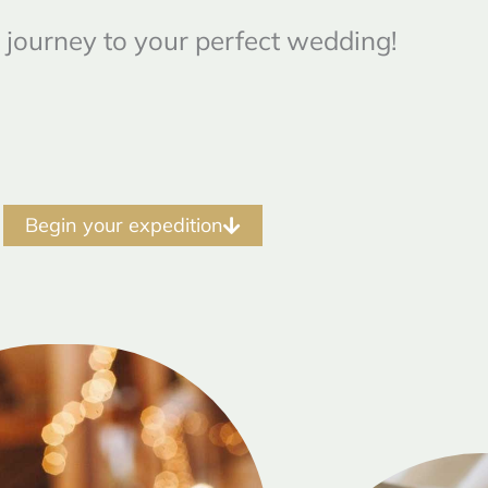
 journey to your perfect wedding!
Begin your expedition