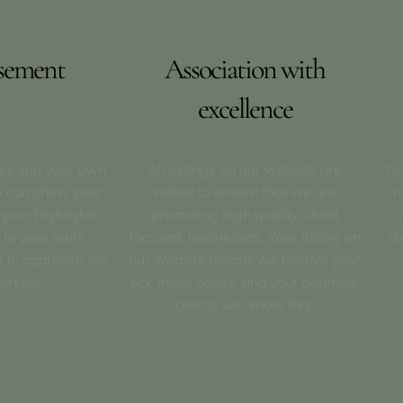
sement
Association with
excellence
ves you your own
All listings on our website are
Yo
u can show your
vetted to ensure that we are
m
 your highlights.
promoting high quality, client
 to your work
focused, businesses. Your listing on
De
 to approach the
our website means we believe your
urself.
tick those boxes, and your potential
clients will know this.