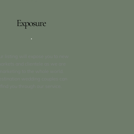
Exposure
.
ur listing will expose you to new
arkets and clientele as we are
marketing to the whole world.
stination wedding couples can
find you through our service.