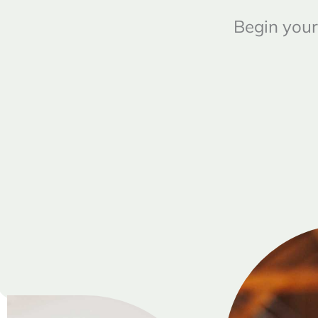
Begin your