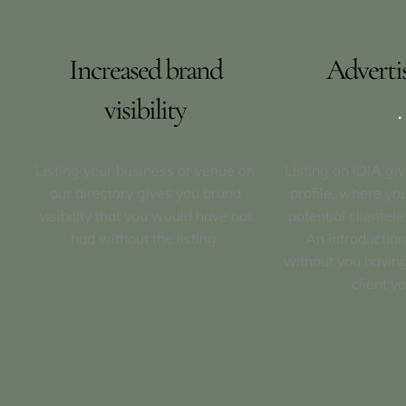
Increased brand
Adverti
visibility
.
Listing your business or venue on
Listing on IDIA gi
our directory gives you brand
profile, where yo
visibility that you would have not
potential clientele
had without the listing.
An introduction
without you having
client yo