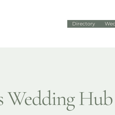
Directory
Wed
's Wedding Hub