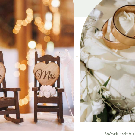
Work with 