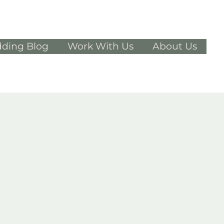
ding Blog
Work With Us
About Us