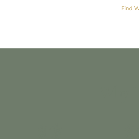
Find W
Why I 