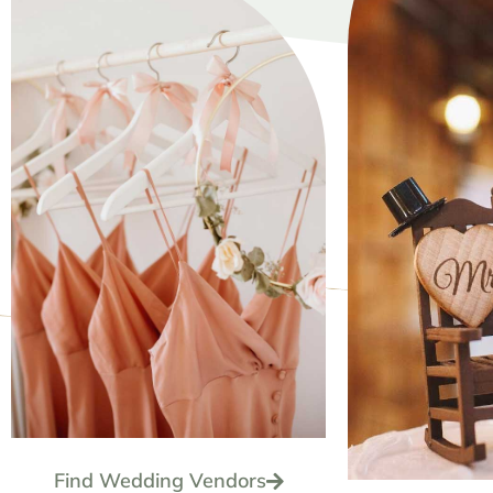
Find Wedding Vendors