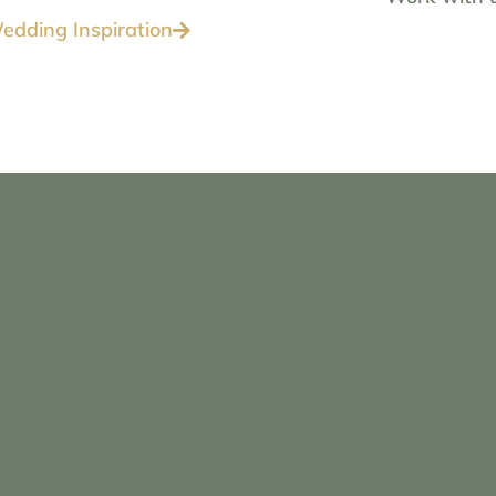
edding Inspiration
choose I do in Africa