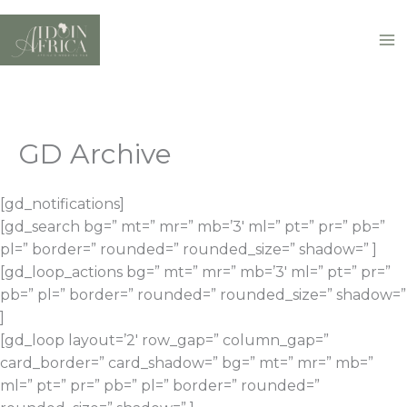
Skip
to
content
GD Archive
[gd_notifications]
[gd_search bg=” mt=” mr=” mb=’3′ ml=” pt=” pr=” pb=”
pl=” border=” rounded=” rounded_size=” shadow=” ]
[gd_loop_actions bg=” mt=” mr=” mb=’3′ ml=” pt=” pr=”
pb=” pl=” border=” rounded=” rounded_size=” shadow=”
]
[gd_loop layout=’2′ row_gap=” column_gap=”
card_border=” card_shadow=” bg=” mt=” mr=” mb=”
ml=” pt=” pr=” pb=” pl=” border=” rounded=”