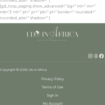
rounded_size=” shadow=” ]
[gd_loop_paging show_advanced=” bg=” mt=” mr=”
mb=’3′ ml=” pt=” pr=” pb=” pl=” border=” rounded=”
rounded_size=” shadow=” ]
Insta
Thr
F
Copyright © 2026 I do in Africa.
Privacy Policy
Terms of Use
Sign In
My Account