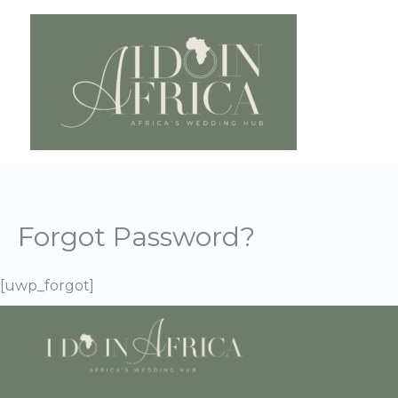
Skip
to
content
Forgot Password?
[uwp_forgot]