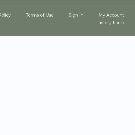
Policy
Terms of Use
Sign In
My Account
Listing Form