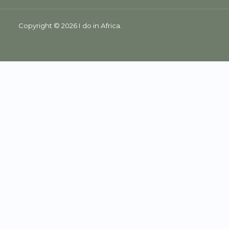
Copyright © 2026 I do in Africa.