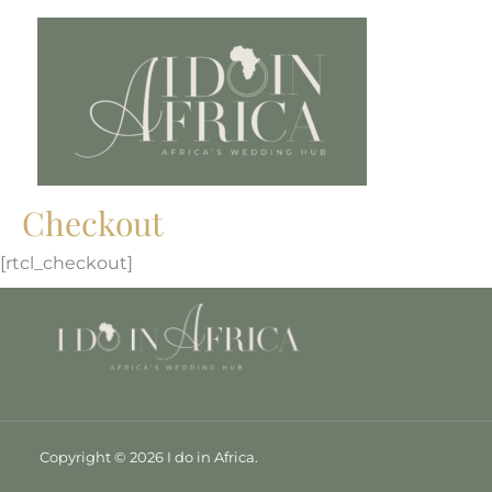
Skip
to
content
Checkout
[rtcl_checkout]
Copyright © 2026 I do in Africa.