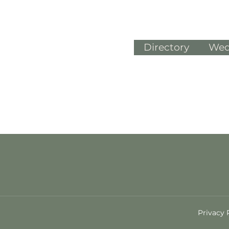
Directory
Wed
Privacy 