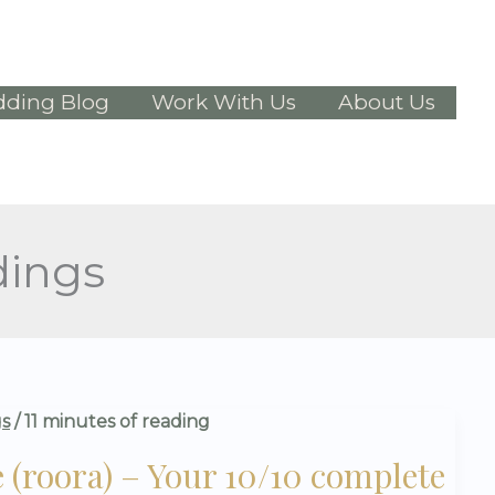
ding Blog
Work With Us
About Us
dings
s
/
11 minutes of reading
(roora) – Your 10/10 complete