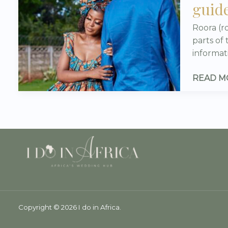
guide
IN
ZIMBAB
Roora (r
(ROORA
parts of
–
informat
YOUR
10/10
READ M
COMPLE
GUIDE!
Copyright © 2026 I do in Africa.