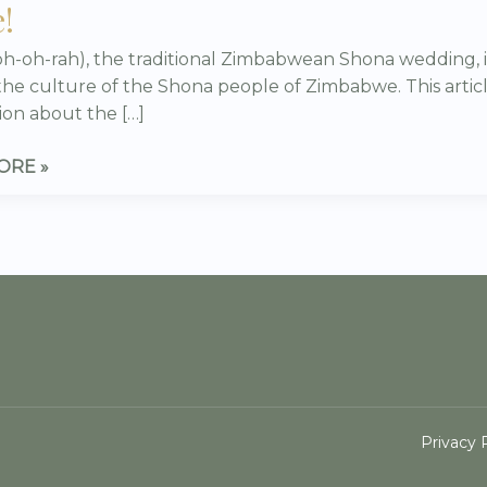
!
WE
oh-oh-rah), the traditional Zimbabwean Shona wedding, i
)
 the culture of the Shona people of Zimbabwe. This articl
ion about the […]
ORE »
TE
Privacy 