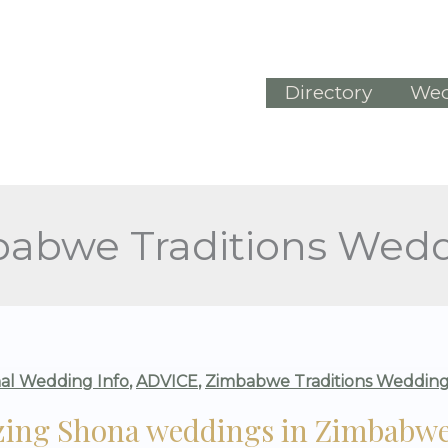
Directory
Wed
abwe Traditions Wed
G
nal Wedding Info
,
ADVICE
,
Zimbabwe Traditions Wedding
ing Shona weddings in Zimbabwe 
NGS