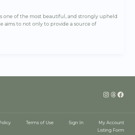
s one of the most beautiful, and strongly upheld
e aims to not only to provide a source of
Instagra
Thread
Face
Policy
Terms of Use
Sign In
My Account
Listing Form