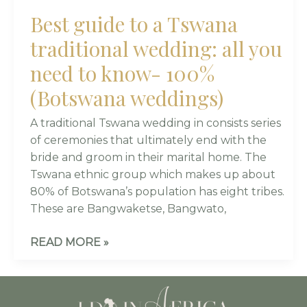
(BOTSWANA
Best guide to a Tswana
WEDDINGS)
traditional wedding: all you
need to know- 100%
(Botswana weddings)
A traditional Tswana wedding in consists series
of ceremonies that ultimately end with the
bride and groom in their marital home. The
Tswana ethnic group which makes up about
80% of Botswana’s population has eight tribes.
These are Bangwaketse, Bangwato,
READ MORE »