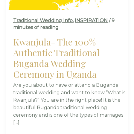
UGANDA
Traditional Wedding Info
,
INSPIRATION
/
9
minutes of reading
Kwanjula- The 100%
Authentic Traditional
Buganda Wedding
Ceremony in Uganda
Are you about to have or attend a Buganda
traditional wedding and want to know “What is
Kwanjula?” You are in the right place! It is the
beautiful Buganda traditional wedding
ceremony and is one of the types of marriages
[…]