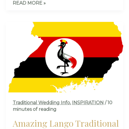
READ MORE »
AMAZING
LANGO
TRADITIONAL
MARRIAGE
CULTURE
IN
UGANDA
🇺🇬
–
ALL
YOU
Traditional Wedding Info
,
INSPIRATION
/
10
NEED
minutes of reading
TO
KNOW!
Amazing Lango Traditional