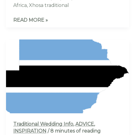
Africa, Xhosa traditional
READ MORE »
BEST
GUIDE
TO
A
TSWANA
TRADITIONAL
WEDDING:
ALL
YOU
NEED
TO
Traditional Wedding Info
,
ADVICE
,
KNOW-
INSPIRATION
/
8 minutes of reading
100%