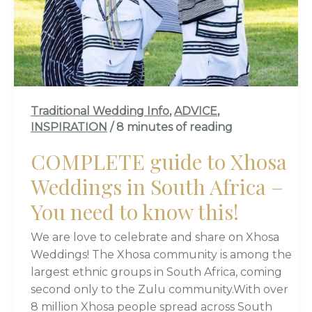
IN
SOUTH
AFRICA
–
YOU
NEED
Traditional Wedding Info
,
ADVICE
,
TO
INSPIRATION
/
8 minutes of reading
KNOW
THIS!
COMPLETE guide to Xhosa
Weddings in South Africa –
You need to know this!
We are love to celebrate and share on Xhosa
Weddings! The Xhosa community is among the
largest ethnic groups in South Africa, coming
second only to the Zulu community.With over
8 million Xhosa people spread across South