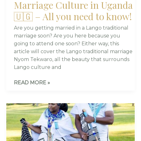
Marriage Culture in Uganda
🇺🇬 – All you need to know!
Are you getting married in a Lango traditional
marriage soon? Are you here because you
going to attend one soon? Either way, this
article will cover the Lango traditional marriage
Nyom Tekwaro, all the beauty that surrounds
Lango culture and
READ MORE »
COMPLETE
GUIDE
TO
XHOSA
WEDDINGS