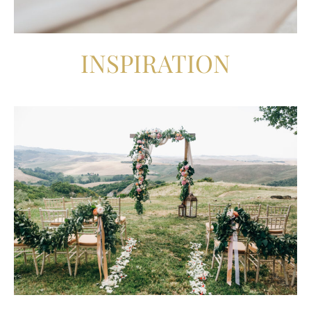
INSPIRATION