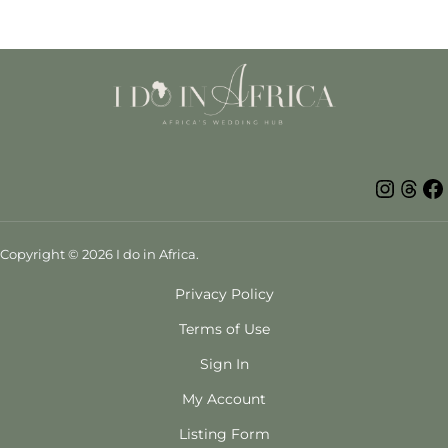
Insta
Thr
Copyright © 2026 I do in Africa.
Privacy Policy
Terms of Use
Sign In
My Account
Listing Form