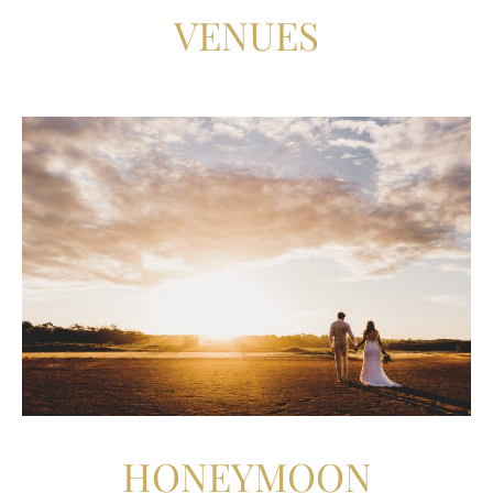
VENUES
HONEYMOON