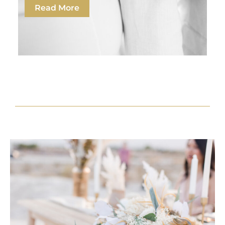
Read More