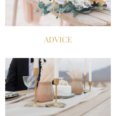
ADVICE