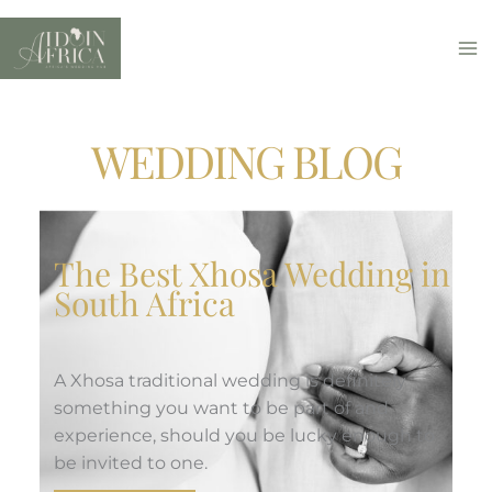
Skip
to
content
WEDDING BLOG
The Best Xhosa Wedding in
South Africa
A Xhosa traditional wedding is definitely
something you want to be part of and
experience, should you be lucky enough to
be invited to one.