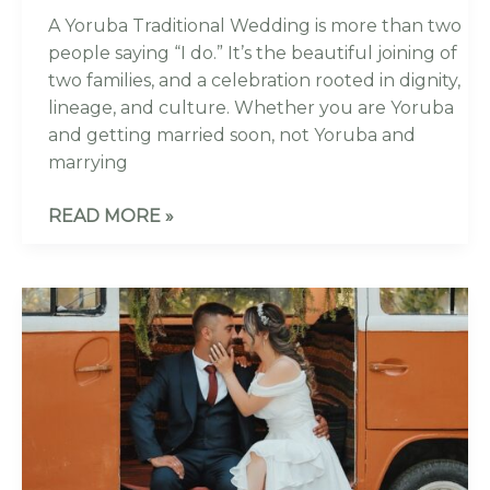
A Yoruba Traditional Wedding is more than two
people saying “I do.” It’s the beautiful joining of
two families, and a celebration rooted in dignity,
lineage, and culture. Whether you are Yoruba
and getting married soon, not Yoruba and
marrying
READ MORE »
THE
ULTIMATE
GUIDE:
COMPARING
THE
5
BEST