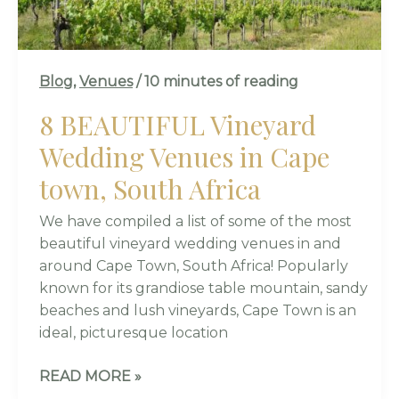
SOUTH
AFRICA
Blog
,
Venues
/
10 minutes of reading
8 BEAUTIFUL Vineyard
Wedding Venues in Cape
town, South Africa
We have compiled a list of some of the most
beautiful vineyard wedding venues in and
around Cape Town, South Africa! Popularly
known for its grandiose table mountain, sandy
beaches and lush vineyards, Cape Town is an
ideal, picturesque location
READ MORE »