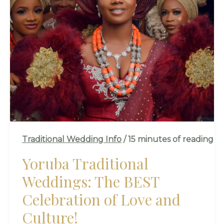
YORUBA
TRADITIONAL
WEDDINGS:
THE
BEST
CELEBRATION
OF
LOVE
AND
CULTURE!
Traditional Wedding Info
/
15 minutes of reading
Yoruba Traditional
Weddings: The BEST
Celebration of Love and
Culture!