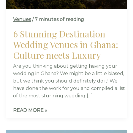
LUXURY
Venues
/
7 minutes of reading
6 Stunning Destination
Wedding Venues in Ghana:
Culture meets Luxury
Are you thinking about getting having your
wedding in Ghana? We might be a little biased,
but we think you should definitely do it! We
have done the work for you and compiled a list
of the most stunning wedding […]
READ MORE »