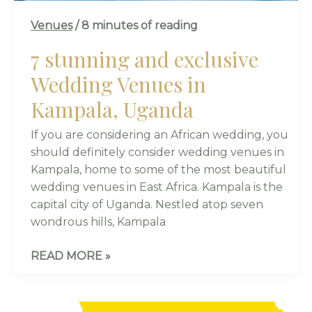
Venues
/
8 minutes of reading
7 stunning and exclusive
Wedding Venues in
Kampala, Uganda
If you are considering an African wedding, you
should definitely consider wedding venues in
Kampala, home to some of the most beautiful
wedding venues in East Africa. Kampala is the
capital city of Uganda. Nestled atop seven
wondrous hills, Kampala
READ MORE »
KWANJULA-