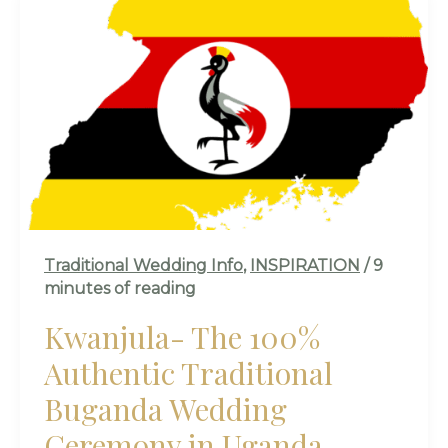
THE
100%
AUTHENTIC
TRADITIONAL
BUGANDA
WEDDING
CEREMONY
IN
UGANDA
Traditional Wedding Info
,
INSPIRATION
/
9
minutes of reading
Kwanjula- The 100%
Authentic Traditional
Buganda Wedding
Ceremony in Uganda