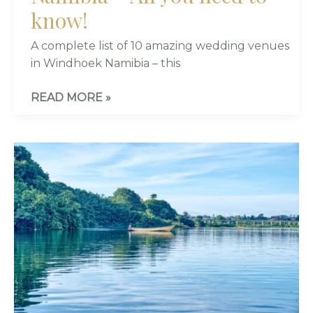
know!
A complete list of 10 amazing wedding venues
in Windhoek Namibia – this
READ MORE »
7
STUNNING
AND
EXCLUSIVE
WEDDING
VENUES
IN
KAMPALA,
UGANDA