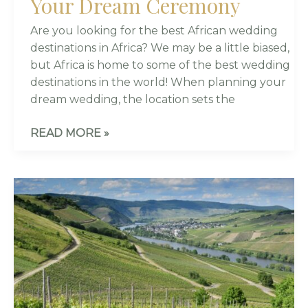
Your Dream Ceremony
Are you looking for the best African wedding
destinations in Africa? We may be a little biased,
but Africa is home to some of the best wedding
destinations in the world! When planning your
dream wedding, the location sets the
READ MORE »
8
BEAUTIFUL
VINEYARD
WEDDING
VENUES
IN
CAPE
TOWN,