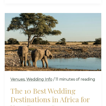
THE
10
BEST
WEDDING
DESTINATIONS
IN
AFRICA
FOR
YOUR
DREAM
CEREMONY
Venues
,
Wedding Info
/
11 minutes of reading
The 10 Best Wedding
Destinations in Africa for