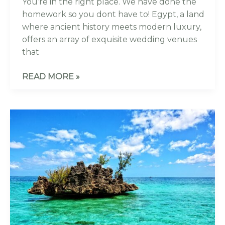
You’re in the right place. We have done the
homework so you dont have to! Egypt, a land
where ancient history meets modern luxury,
offers an array of exquisite wedding venues
that
READ MORE »
10
EXCLUSIVE
LUXURY
WEDDING
VENUES
IN
MAURITIUS
YOU
WILL