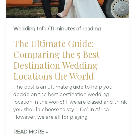
DESTINATION
WEDDING
LOCATIONS
THE
Wedding Info
/
11 minutes of reading
WORLD
The Ultimate Guide:
Comparing the 5 Best
Destination Wedding
Locations the World
The post is an ultimate guide to help you
decide on the best destination wedding
location in the world! T we are biased and think
you should choose to say “I Do” in Africa!
However, we are all for playing
READ MORE »