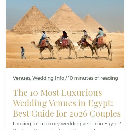
THE
10
MOST
LUXURIOUS
WEDDING
VENUES
IN
EGYPT:
BEST
GUIDE
FOR
Venues
,
Wedding Info
/
10 minutes of reading
2026
COUPLES
The 10 Most Luxurious
Wedding Venues in Egypt:
Best Guide for 2026 Couples
Looking for a luxury wedding venue in Egypt?