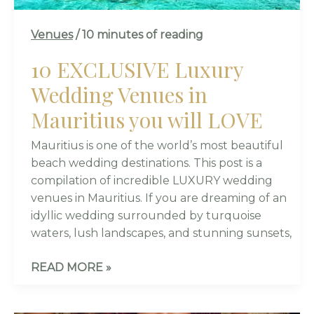
LOVE
Venues
/
10 minutes of reading
10 EXCLUSIVE Luxury
Wedding Venues in
Mauritius you will LOVE
Mauritius is one of the world’s most beautiful
beach wedding destinations. This post is a
compilation of incredible LUXURY wedding
venues in Mauritius. If you are dreaming of an
idyllic wedding surrounded by turquoise
waters, lush landscapes, and stunning sunsets,
READ MORE »