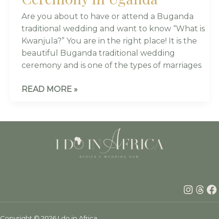
Are you about to have or attend a Buganda
traditional wedding and want to know “What is
Kwanjula?” You are in the right place! It is the
beautiful Buganda traditional wedding
ceremony and is one of the types of marriages
READ MORE »
Insta
Thr
F
Copyright © 2026 I do in Africa.