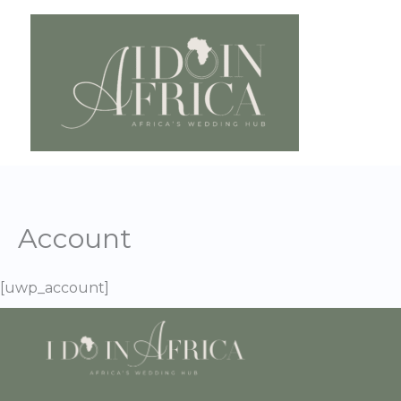
Skip
to
content
Account
[uwp_account]